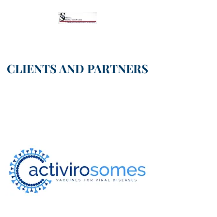
CLIENTS AND PARTNERS