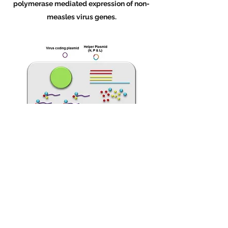
polymerase mediated expression of non-
measles virus genes.