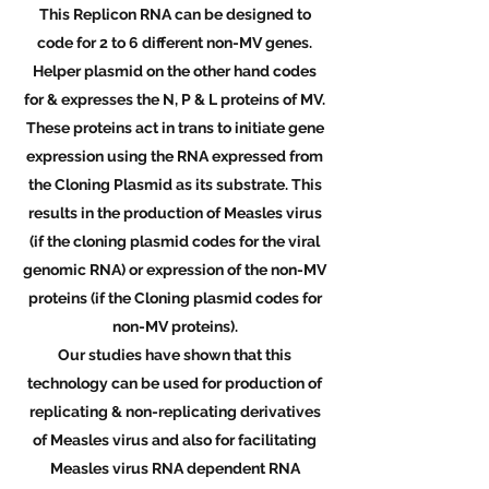
This Replicon RNA can be designed to
code for 2 to 6 different non-MV genes.
Helper plasmid on the other hand codes
for & expresses the N, P & L proteins of MV.
These proteins act in trans to initiate gene
expression using the RNA expressed from
the Cloning Plasmid as its substrate. This
results in the production of Measles virus
(if the cloning plasmid codes for the viral
genomic RNA) or expression of the non-MV
proteins (if the Cloning plasmid codes for
non-MV proteins).
Our studies have shown that this
technology can be used for production of
replicating & non-replicating derivatives
of Measles virus and also for facilitating
Measles virus RNA dependent RNA