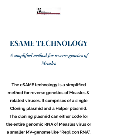
ESAME TECHNOLOGY
A simplified method for reverse genetics of
Measles
The eSAME technology is a simplified
method for reverse genetics of Measles &
related viruses. It comprises of a single
Cloning plasmid and a Helper plasmid.
The cloning plasmid can either code for
the entire genomic RNA of Measles virus or
a smaller MV-genome like “Replicon RNA”.